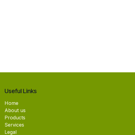
Useful Links
Home
About us
Products
Services
Legal