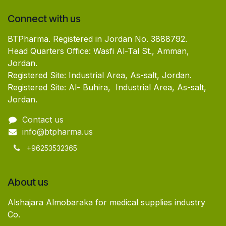
Connect with us
BTPharma. Registered in Jordan No. 3888792.
Head Quarters Office: Wasfi Al-Tal St., Amman,
Jordan.
Registered Site: Industrial Area, As-salt, Jordan.
Registered Site: Al- Buhira, Industrial Area, As-salt,
Jordan.
Contact us
info@btpharma.us
+96253532365
About us
Alshajara Almobaraka for medical supplies industry
Co.