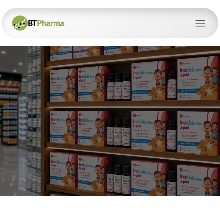
Skip to Content