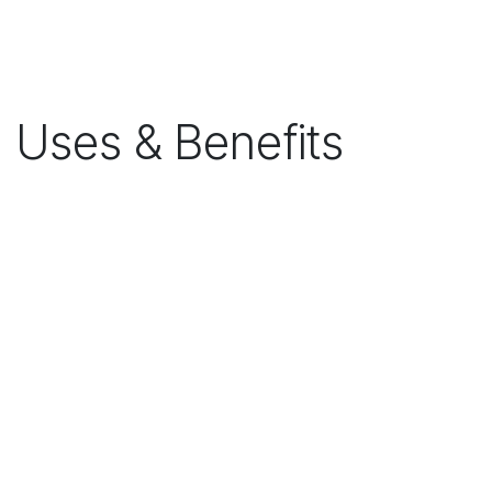
Uses & Benefits