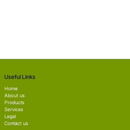
Useful Links
Home
About us
Products
Services
Legal
Contact us