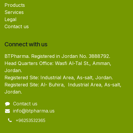
Products
Services
Legal
Contact us
Connect with us
BTPharma. Registered in Jordan No. 3888792.
Head Quarters Office: Wasfi Al-Tal St., Amman,
Jordan.
Registered Site: Industrial Area, As-salt, Jordan.
Registered Site: Al- Buhira, Industrial Area, As-salt,
Jordan.
Contact us
info@btpharma.us
+96253532365