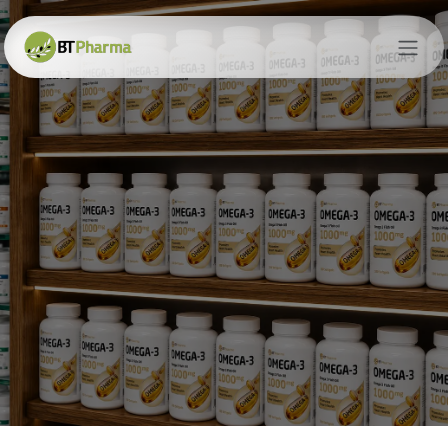
Skip to Content