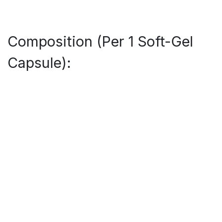
Composition (Per 1 Soft-Gel
Capsule):