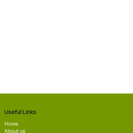
Useful Links
Home
About us