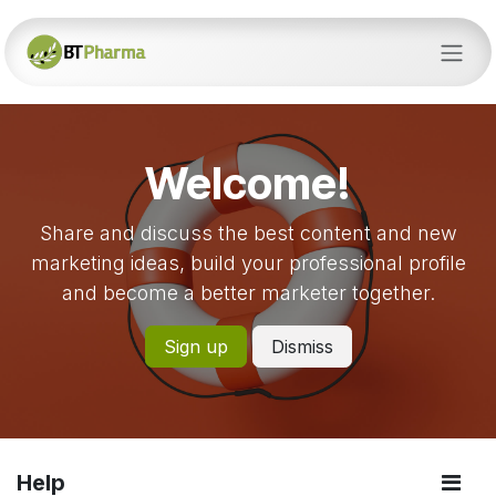
Skip to Content
Welcome!
Share and discuss the best content and new
marketing ideas, build your professional profile
and become a better marketer together.
Sign up
Dismiss
Help