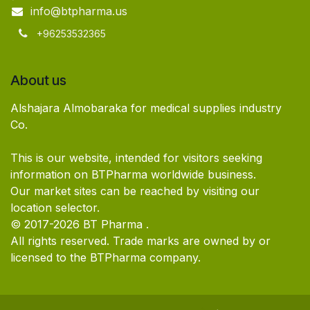
info@btpharma.us
+96253532365
About us
Alshajara Almobaraka for medical supplies industry
Co.
This is our website, intended for visitors seeking
information on BTPharma worldwide business.
Our market sites can be reached by visiting our
location selector.
© 2017-2026 BT Pharma .
All rights reserved. Trade marks are owned by or
licensed to the BTPharma company.