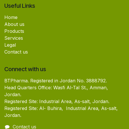
Useful Links
Home
About us
Products
Services
Legal
Contact us
Connect with us
BTPharma. Registered in Jordan No. 3888792.
Head Quarters Office: Wasfi Al-Tal St., Amman,
Jordan.
Registered Site: Industrial Area, As-salt, Jordan.
Registered Site: Al- Buhira, Industrial Area, As-salt,
Jordan.
Contact us