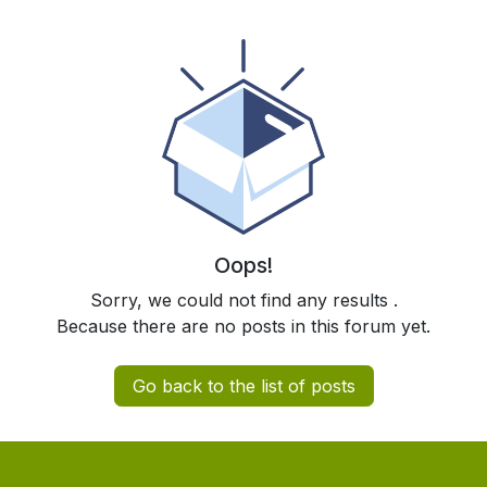
Oops!
Sorry, we could not find any results
.
Because there are no posts in this forum yet.
Go back to the list of posts