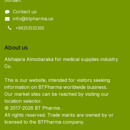
Jordan.
Contact us
info@btpharma.us
+96253532365
About us
Alshajara Almobaraka for medical supplies industry
Co.
This is our website, intended for visitors seeking
information on BTPharma worldwide business.
Our market sites can be reached by visiting our
location selector.
© 2017-2026 BT Pharma .
All rights reserved. Trade marks are owned by or
licensed to the BTPharma company.