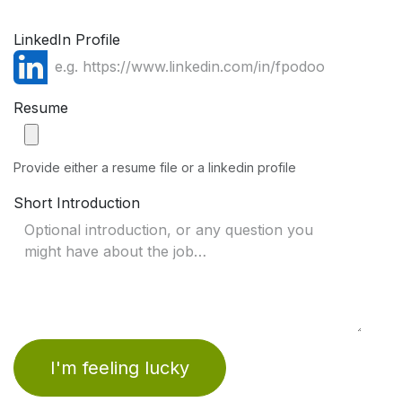
LinkedIn Profile
Resume
Provide either a resume file or a linkedin profile
Short Introduction
I'm feeling lucky