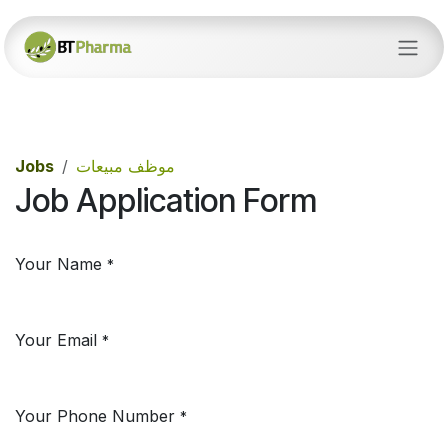
Skip to Content
Jobs
موظف مبيعات
Job Application Form
Your Name
*
Your Email
*
Your Phone Number
*