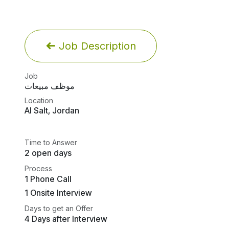
Job Description
Job
موظف مبيعات
Location
Al Salt
,
Jordan
Time to Answer
2 open days
Process
1 Phone Call
1 Onsite Interview
Days to get an Offer
4 Days after Interview