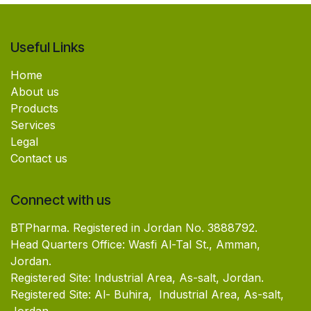
Useful Links
Home
About us
Products
Services
Legal
Contact us
Connect with us
BTPharma. Registered in Jordan No. 3888792.
Head Quarters Office: Wasfi Al-Tal St., Amman,
Jordan.
Registered Site: Industrial Area, As-salt, Jordan.
Registered Site: Al- Buhira, Industrial Area, As-salt,