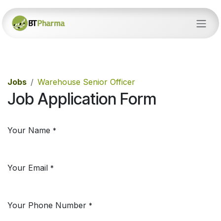
Skip to Content
Jobs
Warehouse Senior Officer
Job Application Form
Your Name
*
Your Email
*
Your Phone Number
*