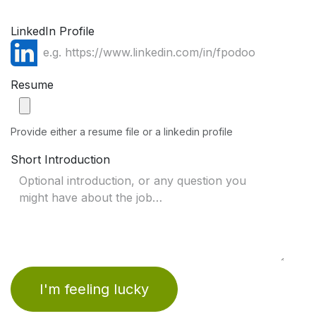
LinkedIn Profile
Resume
Provide either a resume file or a linkedin profile
Short Introduction
I'm feeling lucky