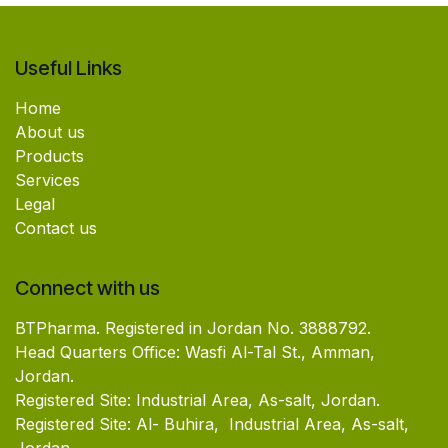
Useful Links
Home
About us
Products
Services
Legal
Contact us
Connect with us
BTPharma. Registered in Jordan No. 3888792.
Head Quarters Office: Wasfi Al-Tal St., Amman,
Jordan.
Registered Site: Industrial Area, As-salt, Jordan.
Registered Site: Al- Buhira, Industrial Area, As-salt,