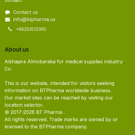
Jordan.
Contact us
info@btpharma.us
+96253532365
About us
Alshajara Almobaraka for medical supplies industry
Co.
This is our website, intended for visitors seeking
information on BTPharma worldwide business.
Our market sites can be reached by visiting our
location selector.
© 2017-2026 BT Pharma .
All rights reserved. Trade marks are owned by or
licensed to the BTPharma company.