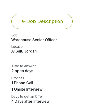
Job Description
Job
Warehouse Senior Officer
Location
Al Salt
,
Jordan
Time to Answer
2 open days
Process
1 Phone Call
1 Onsite Interview
Days to get an Offer
4 Days after Interview