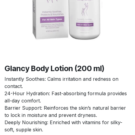
Glancy Body Lotion (200 ml)
Instantly Soothes: Calms irritation and redness on
contact.
24-Hour Hydration: Fast-absorbing formula provides
all-day comfort.
Barrier Support: Reinforces the skin’s natural barrier
to lock in moisture and prevent dryness.
Deeply Nourishing: Enriched with vitamins for silky-
soft, supple skin.