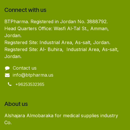
Connect with us
BTPharma. Registered in Jordan No. 3888792.
Head Quarters Office: Wasfi Al-Tal St., Amman,
Jordan.
Registered Site: Industrial Area, As-salt, Jordan.
Registered Site: Al- Buhira, Industrial Area, As-salt,
Jordan.
Contact us
info@btpharma.us
+96253532365
About us
Alshajara Almobaraka for medical supplies industry
Co.