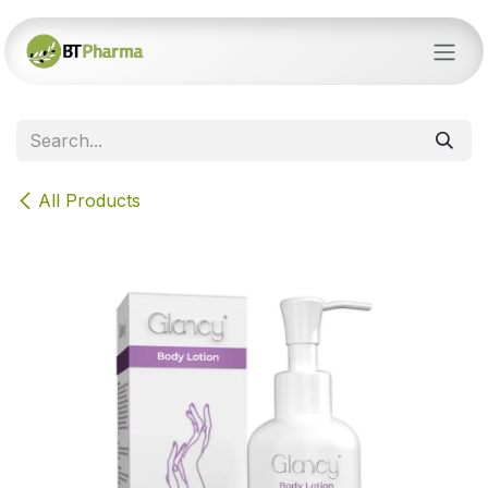
Skip to Content
All Products