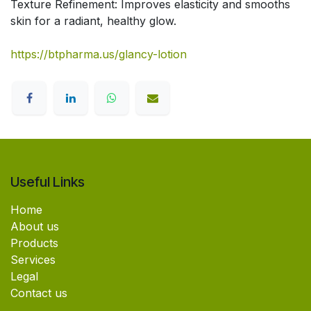
Texture Refinement: Improves elasticity and smooths
skin for a radiant, healthy glow.
https://btpharma.us/glancy-lotion
Useful Links
Home
About us
Products
Services
Legal
Contact us