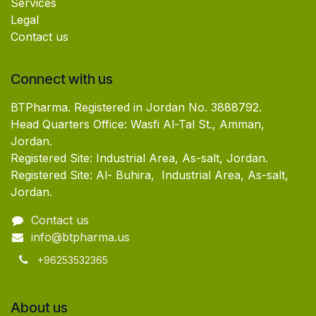
Services
Legal
Contact us
Connect with us
BTPharma. Registered in Jordan No. 3888792.
Head Quarters Office: Wasfi Al-Tal St., Amman,
Jordan.
Registered Site: Industrial Area, As-salt, Jordan.
Registered Site: Al- Buhira, Industrial Area, As-salt,
Jordan.
Contact us
info@btpharma.us
+96253532365
About us