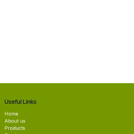
Useful Links
Home
About us
Products