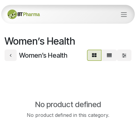
Skip to Content
Women’s Health
Women’s Health
No product defined
No product defined in this category.