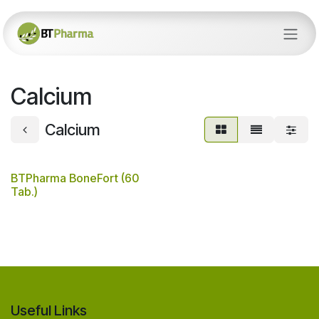
Skip to Content
Calcium
Calcium
BTPharma BoneFort (60
Tab.)
Useful Links