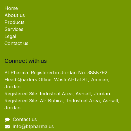
Home
About us
Products
Services
Legal
Contact us
Connect with us
BTPharma. Registered in Jordan No. 3888792.
Head Quarters Office: Wasfi Al-Tal St., Amman,
Jordan.
Registered Site: Industrial Area, As-salt, Jordan.
Registered Site: Al- Buhira, Industrial Area, As-salt,
Jordan.
Contact us
info@btpharma.us