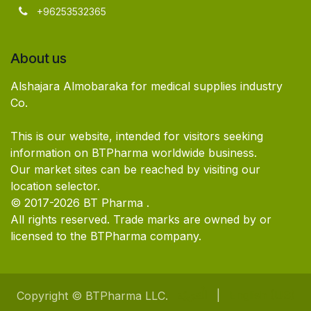
+96253532365
About us
Alshajara Almobaraka for medical supplies industry
Co.
This is our website, intended for visitors seeking
information on BTPharma worldwide business.
Our market sites can be reached by visiting our
location selector.
© 2017-2026 BT Pharma .
All rights reserved. Trade marks are owned by or
licensed to the BTPharma company.
الْعَرَبيّة
|
English (US)
Copyright © BTPharma LLC.